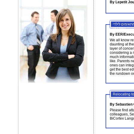
By Lepetit Jou
עשיית עסקים 
העובדים
By EER/Execut
We all know re
daunting at the
layer of conce
considering a m
much informati
like. Parents n
ones can integr
get the best edu
the rundown on
Relocating to
By Sebastien
Please find att
colleagues, Se
BiCortex Lang