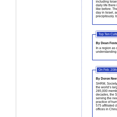
including Isra
daily life ther
like before. T
day in Israel, 
precipitously. I
Top Ten Cult
By Dean Fost
In a region as 
understanding t
On Feb. 20th
/Israel.
By Doron Nee
SHRM, Societ
the world’s lar
285,000 member
decades, the S
serving the ne
practice of h
575 affiliated 
offices in Chin