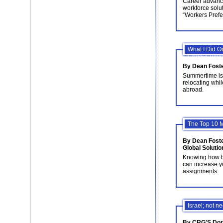
Career advance
workforce solu
“Workers Prefe
What I Did 
Cross-Cultura
By Dean Fost
Summertime is 
relocating whil
abroad.
The Top 10 M
By Dean Foste
Global Solutio
Knowing how bes
can increase y
assignments
Israel; not n
By CRG'S Doro