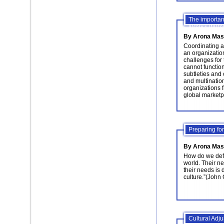
The importan
today's glob
By Arona Mas
Coordinating a
an organization
challenges for
cannot function
subtleties and 
and multinatio
organizations f
global marketp
Preparing for
By Arona Mas
How do we defi
world. Their n
their needs is 
culture.”(John
Cultural Adju