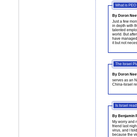
What is PEO 
By Doron Nee
Just a few mon
in depth with t
talented emplo
world. But afte
have managed t
it but not neces
The Israel P
By Doron Nee
serves as an N
China-Israel re
Is Israel rea
By Benjamin P
My worry and r
friend last nig
virus, and I to
because the vir