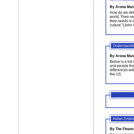
Shock
By Arona Mas
How do we defi
world. Their n
their needs is 
culture.”(John
Understandin
Life
By Arona Mas
Below is a lis
and people fro
differences wil
the US.
Indian Emplo
By The Financ