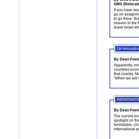
GMS (Relocati
If you have ne
go on assignme
to go there. But 
heaven in the M
leave Israel wh
On Innovation
By Dean Fost
Apparently, inn
countries‘econo
that country. 
“When we will 
REPATRIATION
Internationa
By Dean Foster
The current e
spotlight on t
formidable, ch
international 