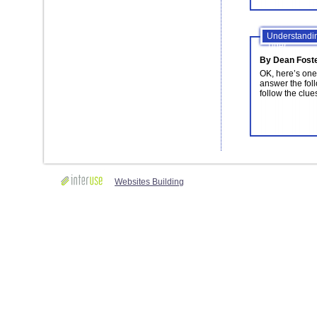
Understandin
Tiger
By Dean Fost
OK, here’s one 
answer the follo
follow the clues
Websites Building