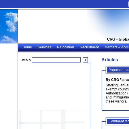
CRG - Globa
Home
Services
Relocation
Recruitment
Mergers & Acqui
Articles
חיפוש
Population a
By CRG / Isra
Starting Januar
exempt countrie
Authorization 
and Immigration
these visitors.
Comment facil
expatriation