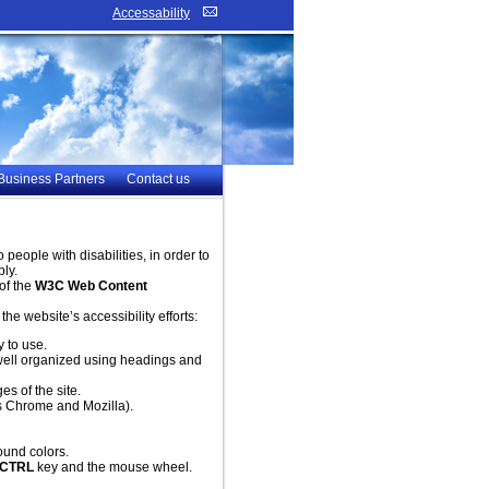
Accessability
Business Partners
Contact us
eople with disabilities, in order to
ly.
of the
W3C Web Content
e website’s accessibility efforts:
y to use.
s well organized using headings and
es of the site.
s Chrome and Mozilla).
ound colors.
CTRL
key and the mouse wheel.