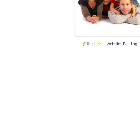
Websites Building