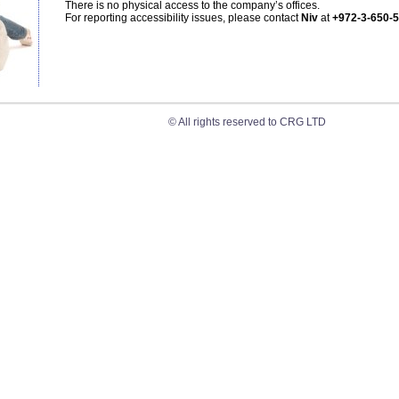
There is no physical access to the company’s offices.
For reporting accessibility issues, please contact
Niv
at
+972-3-650-
© All rights reserved to CRG LTD