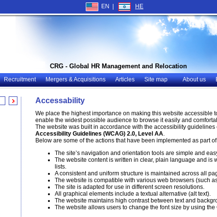
EN |
HE
CRG - Global HR Management and Relocation
Recruitment
Mergers & Acquisitions
Articles
Site map
About us
Accessability
We place the highest importance on making this website accessible to p
enable the widest possible audience to browse it easily and comfortab
The website was built in accordance with the accessibility guidelines 
Accessibility Guidelines (WCAG) 2.0, Level AA
.
Below are some of the actions that have been implemented as part of th
The site’s navigation and orientation tools are simple and eas
The website content is written in clear, plain language and i
lists.
A consistent and uniform structure is maintained across all pag
The website is compatible with various web browsers (such a
The site is adapted for use in different screen resolutions.
All graphical elements include a textual alternative (alt text).
The website maintains high contrast between text and backgr
The website allows users to change the font size by using the