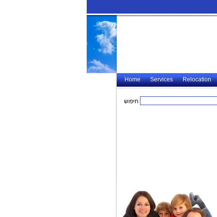
Home
Services
Relocation
חיפוש