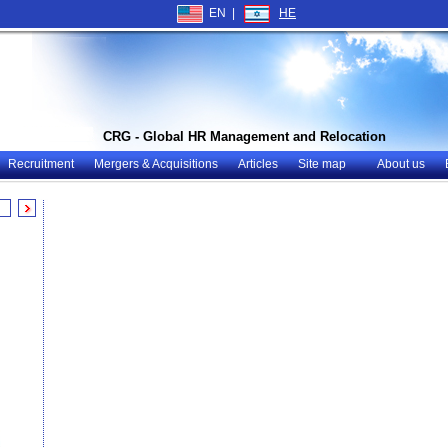
EN |
HE
CRG - Global HR Management and Relocation
Recruitment
Mergers & Acquisitions
Articles
Site map
About us