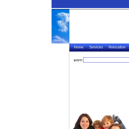
Home
Services
Relocation
חיפוש