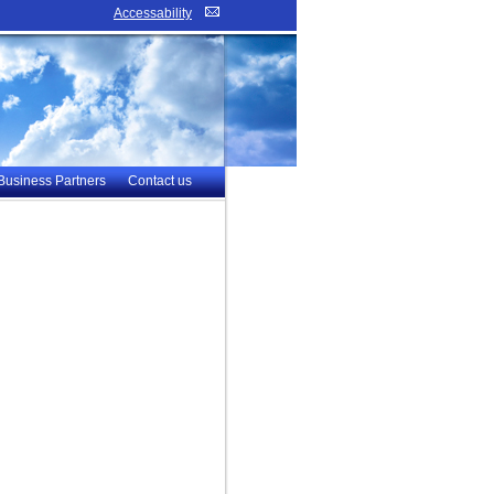
Accessability
Business Partners
Contact us