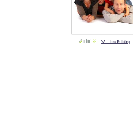
Websites Building