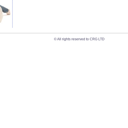
© All rights reserved to CRG LTD