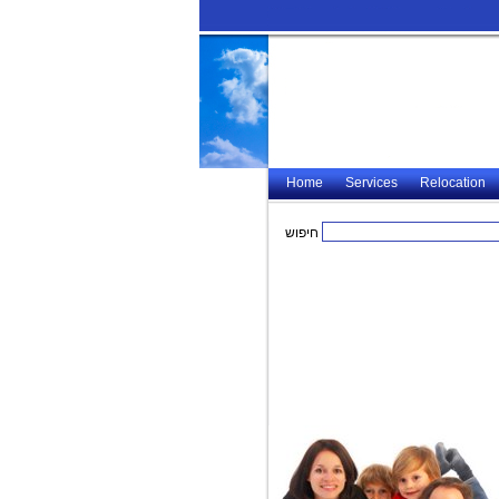
Home
Services
Relocation
חיפוש