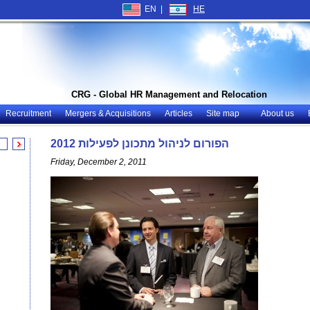
EN |
HE
CRG - Global HR Management and Relocation
Recruitment
Mergers & Acquisitions
Articles
Site map
About us
הפורום לניהול מתכונן לפעילות 2012
Friday, December 2, 2011