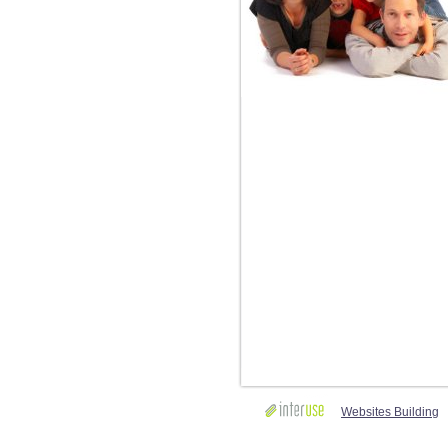
Websites Building