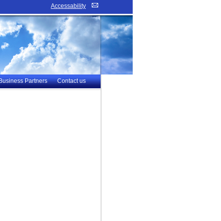
Accessability
Business Partners
Contact us