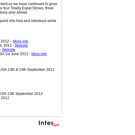
ment as we have continued to grow
e four Totally Expat Shows, three
busy year ahead.
expand into Asia and introduce some
y 2012 –
More info
l, 2012 -
Website
 -
Website
SA 1st June 2012 -
More info
 USA 13th & 14th September 2012
, USA 13th September 2012
r 2012