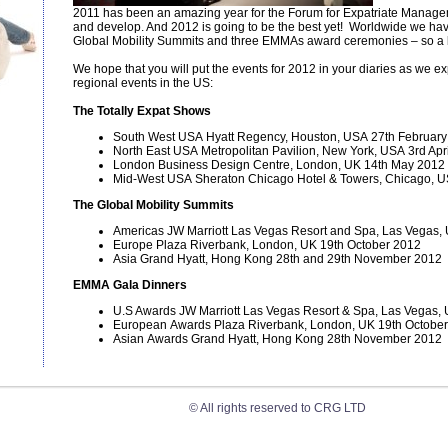
2011 has been an amazing year for the Forum for Expatriate Manage
and develop. And 2012 is going to be the best yet! Worldwide we hav
Global Mobility Summits and three EMMAs award ceremonies – so a 
We hope that you will put the events for 2012 in your diaries as we 
regional events in the US:
The Totally Expat Shows
South West USA Hyatt Regency, Houston, USA 27th Februar
North East USA Metropolitan Pavilion, New York, USA 3rd Apri
London Business Design Centre, London, UK 14th May 2012
Mid-West USA Sheraton Chicago Hotel & Towers, Chicago, U
The Global Mobility Summits
Americas JW Marriott Las Vegas Resort and Spa, Las Vegas,
Europe Plaza Riverbank, London, UK 19th October 2012
Asia Grand Hyatt, Hong Kong 28th and 29th November 2012
EMMA Gala Dinners
U.S Awards JW Marriott Las Vegas Resort & Spa, Las Vegas
European Awards Plaza Riverbank, London, UK 19th Octobe
Asian Awards Grand Hyatt, Hong Kong 28th November 2012
© All rights reserved to CRG LTD