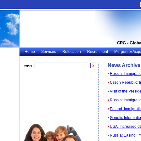
CRG - Globa
Home
Services
Relocation
Recruitment
Mergers & Acqui
News Archive
חיפוש
•
Russia: Immigrati
•
Czech Republic: I
•
Visit of the Presi
•
Russia: Immigratio
•
Poland: Immigratio
•
Genetic Informatio
•
USA: Increased de
•
Russia: Easing lim