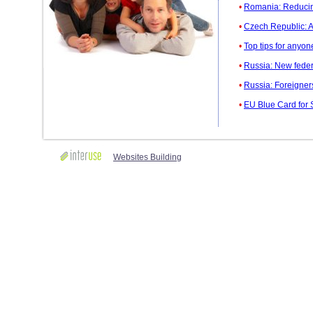
•
Romania: Reducing
•
Czech Republic: A
•
Top tips for anyo
•
Russia: New federal
•
Russia: Foreigner
•
EU Blue Card for 
Websites Building