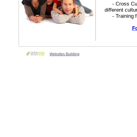
- Cross Cultu
different cultu
- Training fo
Fo
Websites Building