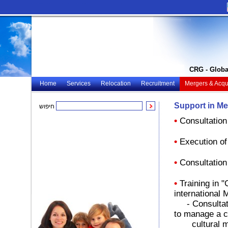
CRG - Globa
Home
Services
Relocation
Recruitment
Mergers & Acqui
Support in Me
חיפוש
•
Consultation
•
Execution of
•
Consultation
•
Training in 
international
- Consultatio
to manage a 
cultural m