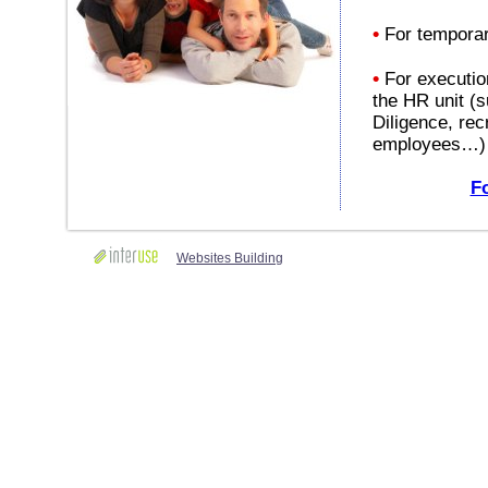
•
For temporar
•
For execution
the HR unit (s
Diligence, rec
employees…)
Fo
Websites Building