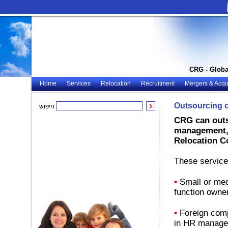
CRG - Globa
Home
Services
Relocation
Recruitment
Mergers & Acqui
Outsourcing 
חיפוש
CRG can outs
management, 
Relocation C
These service
•
Small or med
function owner
•
Foreign comp
in HR manag