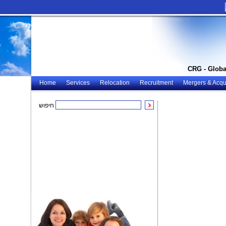
CRG - Globa
Home
Services
Relocation
Recruitment
Mergers & Acqui
חיפוש