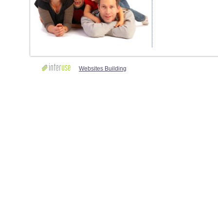
Websites Building