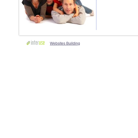
Websites Building