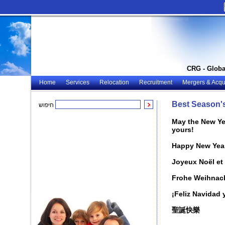
CRG - Globa
Home
Services
Relocation
Recruitment
Mergers & Acqui
Best Season'
חיפוש
May the New Yea
yours!
Happy New Yea
Joyeux Noël et
Frohe Weihnach
¡Feliz Navidad
聖誕快樂