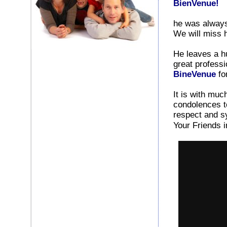
BienVenue!
he was always
We will miss 
He leaves a h
great professi
BineVenue
fo
It is with mu
condolences to
respect and sy
Your Friends 