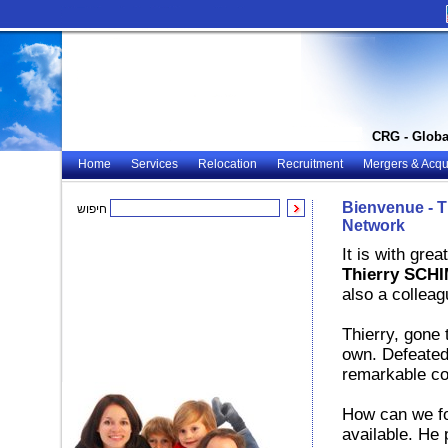
CRG - Globa
Home
Services
Relocation
Recruitment
Mergers & Acqui
Bienvenue - 
חיפוש
Network
It is with gre
Thierry SCH
also a colleag
Thierry, gone
own. Defeated 
remarkable co
How can we for
available. He 