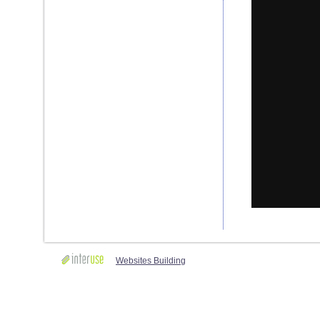
Websites Building