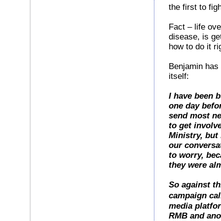
the first to fi
Fact – life ov
disease, is ge
how to do it ri
Benjamin has 
itself:
I have been b
one day before
send most ne
to get invol
Ministry, but
our conversat
to worry, bec
they were al
So against th
campaign cal
media platfor
RMB and anot