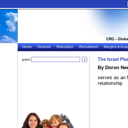
CRG - Globa
Home
Services
Relocation
Recruitment
Mergers & Acqui
The Israel Pl
חיפוש
By Doron Ne
serves as an 
relationship