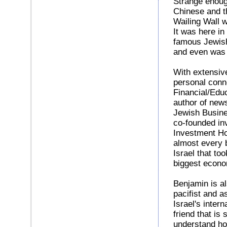
Strange enoug
Chinese and th
Wailing Wall 
It was here in
famous Jewish
and even was 
With extensiv
personal conne
Financial/Edu
author of new
Jewish Busine
co-founded inv
Investment Hou
almost every 
Israel that to
biggest econom
Benjamin is al
pacifist and a
Israel's intern
friend that is 
understand ho