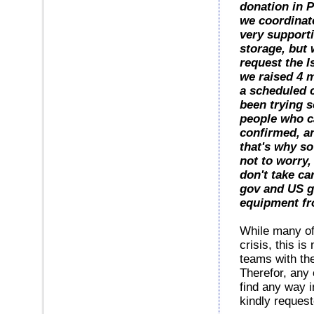
donation in P
we coordinate
very supporti
storage, but 
request the I
we raised 4 m
a scheduled c
been trying s
people who ca
confirmed, an
that's why s
not to worry,
don't take ca
gov and US g
equipment fr
While many of
crisis, this i
teams with the
Therefor, any 
find any way i
kindly reques