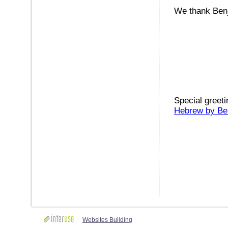
We thank Benja
Special greeti
Hebrew by Be
Websites Building