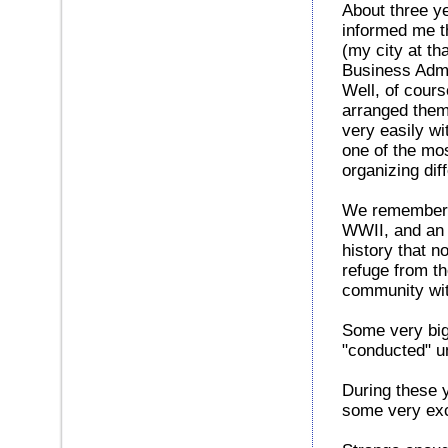
About three ye
informed me th
(my city at th
Business Admin
Well, of cours
arranged them
very easily wi
one of the mos
organizing dif
We remember t
WWII, and an 
history that n
refuge from t
community wi
Some very big
"conducted" 
During these y
some very exc