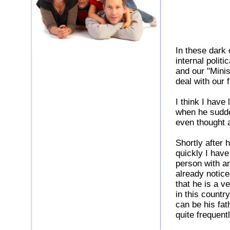
In these dark 
internal politi
and our "Minis
deal with our
I think I hav
when he sudde
even thought 
Shortly after 
quickly I have
person with an
already notice
that he is a v
in this countr
can be his fat
quite frequen