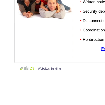
•
Written notic
•
Security depo
•
Disconnection
•
Coordination 
•
Re-direction 
Fo
Websites Building