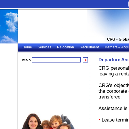
CRG - Globa
Home
Services
Relocation
Recruitment
Mergers & Acqui
Departure As
חיפוש
CRG personali
leaving a rent
CRG's objectiv
the corporate 
transferee.
Assistance is 
•
Lease termin