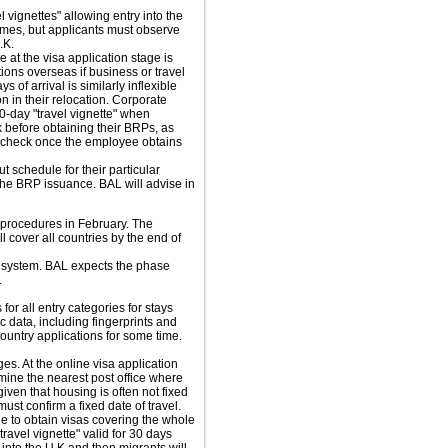
 vignettes" allowing entry into the
times, but applicants must observe
.K.
e at the visa application stage is
ions overseas if business or travel
of arrival is similarly inflexible
n in their relocation. Corporate
-day "travel vignette" when
 before obtaining their BRPs, as
ry check once the employee obtains
t schedule for their particular
the BRP issuance. BAL will advise in
procedures in February. The
cover all countries by the end of
w system. BAL expects the phase
.
for all entry categories for stays
c data, including fingerprints and
ountry applications for some time.
s. At the online visa application
mine the nearest post office where
iven that housing is often not fixed
must confirm a fixed date of travel.
le to obtain visas covering the whole
travel vignette" valid for 30 days