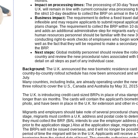
months.
Impact on processing times:
The processing of 30-day "travel
U.K. will remain in line with current consular visa processing 
the strict 10-day deadline to collect the BRP on arrival in the U
Business impact:
The requirement to define a fixed travel dat
inflexible and may require applicants to submit repeat applicat
plans change. The requirement to collect the BRP within 10 days 
and adds an additional administrative step for migrants early o
human resources personnel should be familiar with the new 30
conducting right-to-work checks of employees who begin work
well as the fact that they will be required to make a seconda
the BRP.
Next steps:
Global mobility personnel should review the rollou
country and review the new procedural rules associated with 
detail on all steps as part of any individual case.
Background:
The U.K. announced the new biometric residence card 
country-by-country rollout schedule has now been announced and will 
July.
Many countries, including India, are already operating under the ne
three rollout to cover the U.S., Canada and Australia by May 31, 2015
The U.K. is introducing credit-card-sized BRPs in place of visa stamps 
longer than six months. The cards will contain the applicant's biometri
photo, and have been in place in the U.K. for extension and other in-c
Migrants and employers should take note of several procedural change
stage, migrants must confirm a U.K. address and postal code to deter
they must collect the BRP. (BAL intends to use the employer address g
prior to the application stage.) Also at the application stage, migrants 
The BRPs will not be issued overseas, and it will no longer be possib
period of time the migrant will be in the U.K. Applicants will receive a "