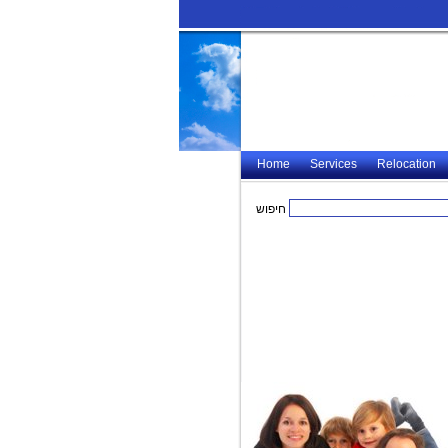
Home
Services
Relocation
חיפוש