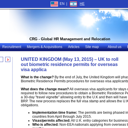
EN |
HE
CRG - Global HR Management and Relocation
Recruitment
Mergers & Acquisitions
Articles
Site map
About us
UNITED KINGDOM (May 13, 2015) – UK to roll
out biometric residence permits for overseas
visa applica
What is the change?
By the end of July, the United Kingdom will phase
Biometric Residence Permits procedures for overseas visa applicants
What does the change mean?
All overseas visa applicants for stays 
required to follow new procedures to obtain a Biometric Residence Pe
a 30-day "travel vignette" allowing entry to the U.K and then will have
BRP. The new process replaces the full visa stamp and allows the U.
obligations.
Implementation time frame:
The permits are being phased in 
countries from April through July 2015.
Visas/permits affected:
All U.K. entry categories for business
Who is affected:
Non-EEA nationals applying from overseas to 