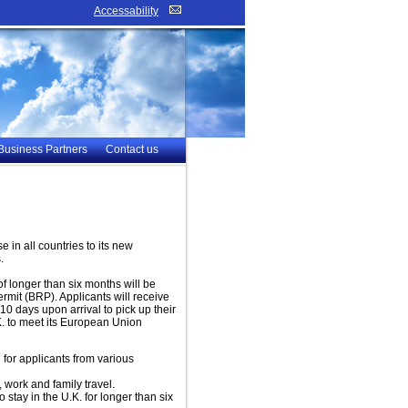
Accessability
Business Partners
Contact us
 in all countries to its new
.
of longer than six months will be
rmit (BRP). Applicants will receive
 10 days upon arrival to pick up their
K. to meet its European Union
for applicants from various
, work and family travel.
stay in the U.K. for longer than six