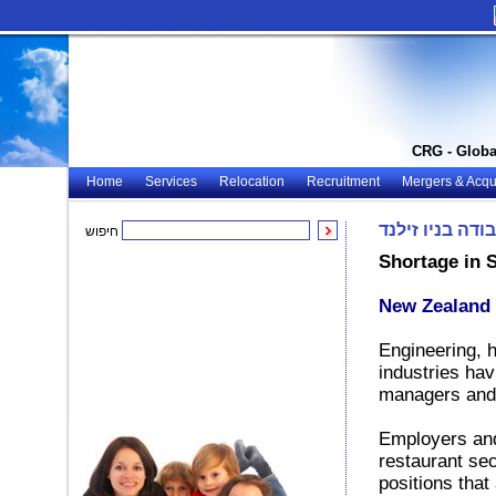
CRG - Globa
Home
Services
Relocation
Recruitment
Mergers & Acqui
אפשרויות עבודה
חיפוש
Shortage in 
New Zealand 
Engineering, h
industries hav
managers and 
Employers and
restaurant sec
positions that