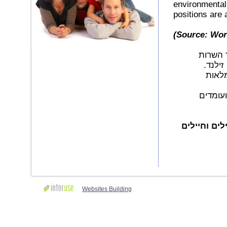
environmental 
positions are al
(Source: Wo
כולנו מ
הצבאי,
למשרו
חברת CR
אנו מדגישי
Websites Building