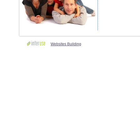
Websites Building