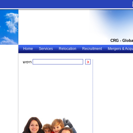
CRG - Globa
Home
Services
Relocation
Recruitment
Mergers & Acqui
חיפוש