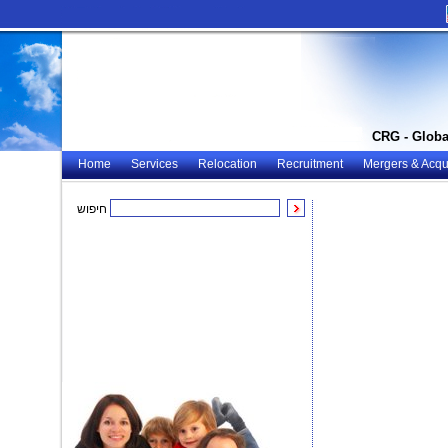
CRG - Globa
Home
Services
Relocation
Recruitment
Mergers & Acqui
חיפוש