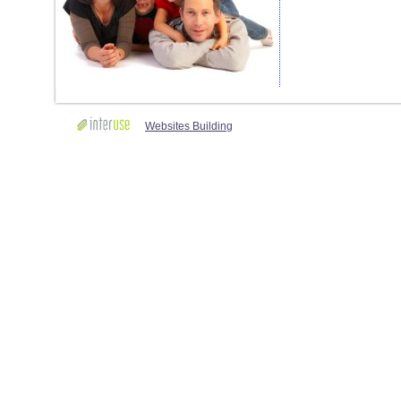
Websites Building