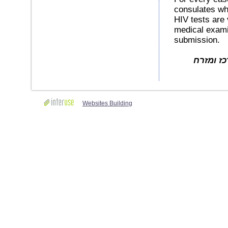
consulates whe
HIV tests are v
medical examin
submission.
באדיבות Move O
Websites Building