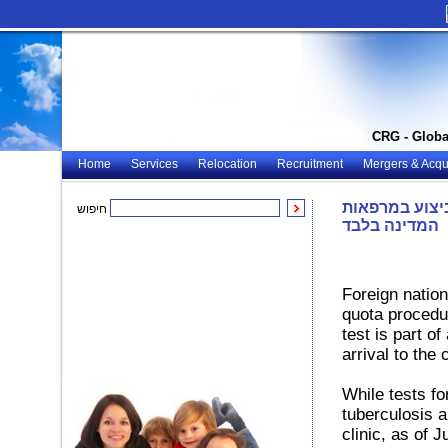
CRG - Globa
Home
Services
Relocation
Recruitment
Mergers & Acqui
רוסיה: בדיקות
חיפוש
המדינה בלבד
Foreign nation
quota procedur
test is part 
arrival to the 
While tests fo
tuberculosis 
clinic, as of 