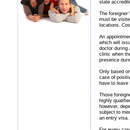
state accredit
The foreigner’
must be visite
locations. Cos
An appointment
which will iss
doctor during a
clinic when th
presence duri
Only based on
case of positi
have to leave
Those foreign
highly qualifi
however, depe
subject to med
an entry visa.
For every case