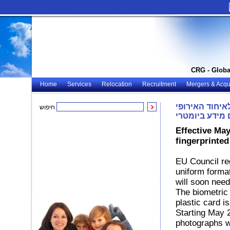
CRG - Globa
Home
Services
Relocation
Recruitment
Mergers & Acqui
הונגריה – אזר
חיפוש
יקבלו רישיונו
Effective May
fingerprinte
EU Council reg
uniform forma
will soon need
The biometric 
plastic card i
Starting May 2
photographs wi