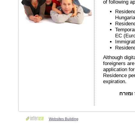
of following ap
Residenc
Hungaria
Residenc
Temporar
EC (Eur
Immigrat
Residenc
Although digit
foreigners are
application fo
Residence perm
expiration.
באדיבות Mo
Websites Building