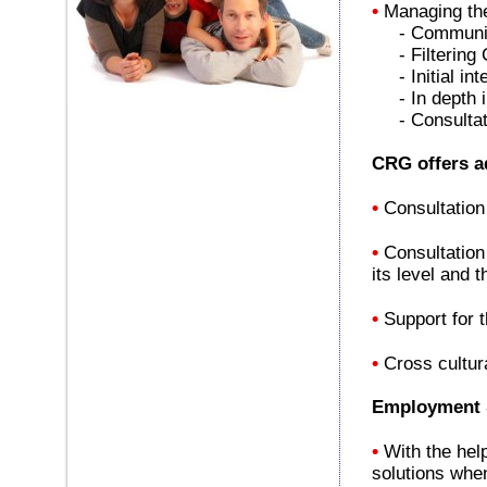
•
Managing the 
- Communicat
- Filtering
- Initial int
- In depth in
- Consultatio
CRG offers ad
•
Consultation
•
Consultation
its level and 
•
Support for 
•
Cross cultur
Employment S
•
With the hel
solutions when