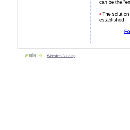
can be the "em
•
The solution 
established
Fo
Websites Building