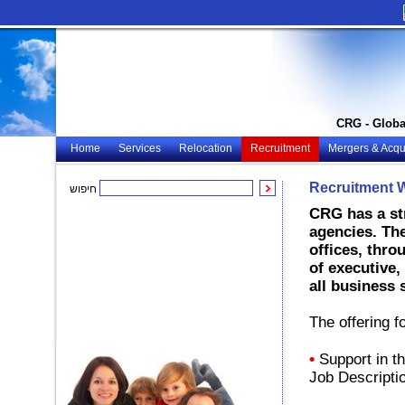
CRG - Globa
Home
Services
Relocation
Recruitment
Mergers & Acqui
Recruitment 
חיפוש
CRG has a st
agencies. The
offices, thro
of executive,
all business 
The offering fo
•
Support in th
Job Descripti