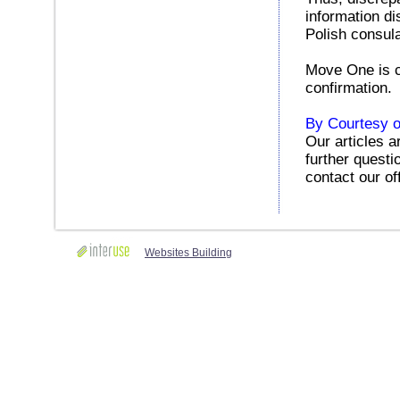
information di
Polish consul
Move One is cu
confirmation.
By Courtesy o
Our articles a
further questi
contact our of
Websites Building