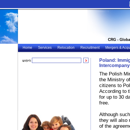
CRG - Globa
Home
Services
Relocation
Recruitment
Mergers & Acqui
Poland: Immigr
חיפוש
Intercompany 
The Polish Min
the Ministry o
citizens to Po
According to 
for up to 30 d
free.
Although such
they will also
of the agreeme