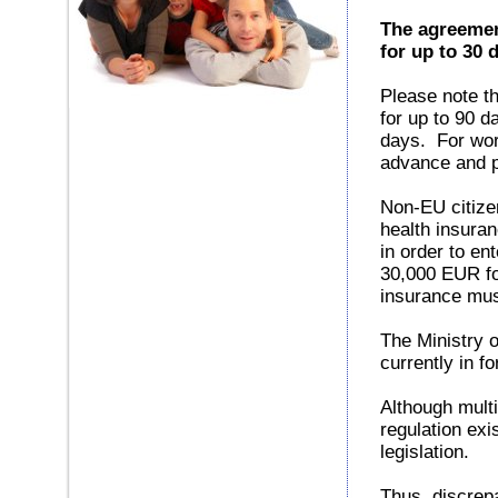
The agreemen
for up to 30 
Please note t
for up to 90 d
days. For wor
advance and pr
Non-EU citizen
health insura
in order to e
30,000 EUR for
insurance mus
The Ministry o
currently in fo
Although mult
regulation exi
legislation.
Thus, discrep