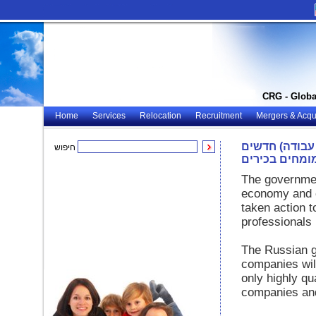
CRG - Globa
Home
Services
Relocation
Recruitment
Mergers & Acqui
רוסיה: חוקי ה
חיפוש
למומחים בכיר
The governmen
economy and cr
taken action t
professionals
The Russian g
companies will
only highly qua
companies and