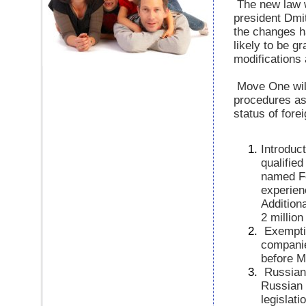
The new law 
president Dmit
the changes ha
likely to be g
modifications 
Move One will
procedures as
status of fore
Introduc
qualifie
named Fe
experien
Addition
2 millio
Exempti
companie
before M
Russian
Russian s
legislati