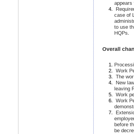
appears 
Requirem
case of 
administr
to use t
HQPs.
Overall cha
Processi
Work Per
The wor
New law 
leaving 
Work pe
Work Pe
demonstr
Extensio
employer
before t
be decre