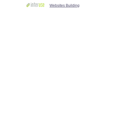
Websites Building