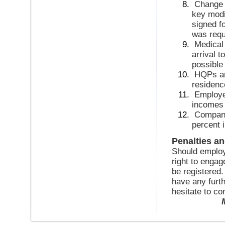
Change 
key modi
signed fo
was requ
Medical 
arrival t
possible
HQPs an
residenc
Employer
incomes
Compani
percent 
Penalties a
Should employe
right to enga
be registered.
have any furth
hesitate to con