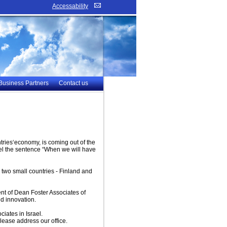
Accessability
Business Partners
Contact us
untries‘economy, is coming out of the
rael the sentence “When we will have
e two small countries - Finland and
ent of Dean Foster Associates of
nd innovation.
iates in Israel.
please address our office.