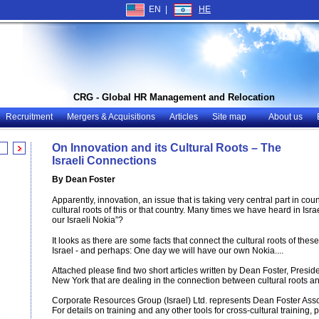
EN |
HE
CRG - Global HR Management and Relocation
Recruitment
Mergers & Acquisitions
Articles
Site map
About us
On Innovation and its Cultural Roots – The
Israeli Connections
By Dean Foster
Apparently, innovation, an issue that is taking very central part in co
cultural roots of this or that country. Many times we have heard in Is
our Israeli Nokia”?
It looks as there are some facts that connect the cultural roots of thes
Israel - and perhaps: One day we will have our own Nokia....
Attached please find two short articles written by Dean Foster, Presid
New York that are dealing in the connection between cultural roots a
Corporate Resources Group (Israel) Ltd. represents Dean Foster Assoc
For details on training and any other tools for cross-cultural training, 