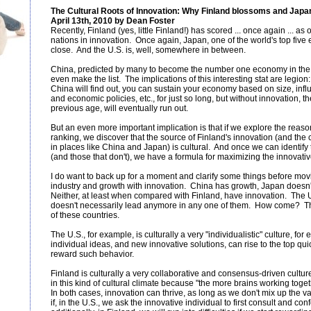
The Cultural Roots of Innovation: Why Finland blossoms and Japan, 
April 13th, 2010 by Dean Foster
Recently, Finland (yes, little Finland!) has scored ... once again ... as
nations in innovation. Once again, Japan, one of the world's top fiv
close. And the U.S. is, well, somewhere in between.
China, predicted by many to become the number one economy in the w
even make the list. The implications of this interesting stat are legion:
China will find out, you can sustain your economy based on size, influen
and economic policies, etc., for just so long, but without innovation, t
previous age, will eventually run out.
But an even more important implication is that if we explore the reaso
ranking, we discover that the source of Finland's innovation (and the
in places like China and Japan) is cultural. And once we can identify 
(and those that don't), we have a formula for maximizing the innovativ
I do want to back up for a moment and clarify some things before moving
industry and growth with innovation. China has growth, Japan doesn't
Neither, at least when compared with Finland, have innovation. The U.S
doesn't necessarily lead anymore in any one of them. How come? The
of these countries.
The U.S., for example, is culturally a very "individualistic" culture, for
individual ideas, and new innovative solutions, can rise to the top qui
reward such behavior.
Finland is culturally a very collaborative and consensus-driven cultu
in this kind of cultural climate because "the more brains working togeth
In both cases, innovation can thrive, as long as we don't mix up the 
if, in the U.S., we ask the innovative individual to first consult and con