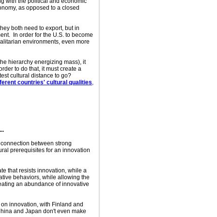
ng with the political and economic
economy, as opposed to a closed
hey both need to export, but in
ment. In order for the U.S. to become
galitarian environments, even more
the hierarchy energizing mass), it
rder to do that, it must create a
est cultural distance to go?
rent countries' cultural qualities
,
..
 a connection between strong
tural prerequisites for an innovation
te that resists innovation, while a
ative behaviors, while allowing the
creating an abundance of innovative
 on innovation, with Finland and
e China and Japan don't even make