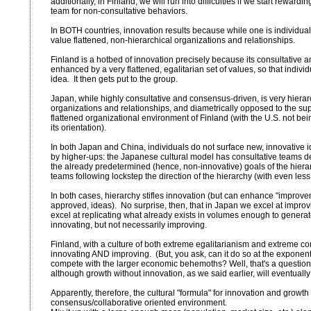
additionally, in Finland, we will run into difficulties if we start rewardi
team for non-consultative behaviors.
In BOTH countries, innovation results because while one is individuali
value flattened, non-hierarchical organizations and relationships.
Finland is a hotbed of innovation precisely because its consultative
enhanced by a very flattened, egalitarian set of values, so that indiv
idea. It then gets put to the group.
Japan, while highly consultative and consensus-driven, is very hierarc
organizations and relationships, and diametrically opposed to the sup
flattened organizational environment of Finland (with the U.S. not bein
its orientation).
In both Japan and China, individuals do not surface new, innovative
by higher-ups: the Japanese cultural model has consultative teams de
the already predetermined (hence, non-innovative) goals of the hier
teams following lockstep the direction of the hierarchy (with even less
In both cases, hierarchy stifles innovation (but can enhance "improve
approved, ideas). No surprise, then, that in Japan we excel at improv
excel at replicating what already exists in volumes enough to generat
innovating, but not necessarily improving.
Finland, with a culture of both extreme egalitarianism and extreme co
innovating AND improving. (But, you ask, can it do so at the exponenti
compete with the larger economic behemoths? Well, that's a question o
although growth without innovation, as we said earlier, will eventually
Apparently, therefore, the cultural "formula" for innovation and growth 
consensus/collaborative oriented environment.