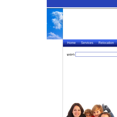
Home
Services
Relocation
חיפוש