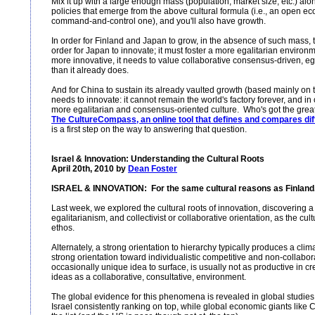
Mix it up with a large enough mass (population, market size, etc.) alo
policies that emerge from the above cultural formula (i.e., an open 
command-and-control one), and you'll also have growth.
In order for Finland and Japan to grow, in the absence of such mass, t
order for Japan to innovate; it must foster a more egalitarian environ
more innovative, it needs to value collaborative consensus-driven, e
than it already does.
And for China to sustain its already vaulted growth (based mainly on 
needs to innovate: it cannot remain the world's factory forever, and in o
more egalitarian and consensus-oriented culture. Who's got the great
The CultureCompass, an online tool that defines and compares diffe
is a first step on the way to answering that question.
Israel & Innovation: Understanding the Cultural Roots
April 20th, 2010 by
Dean Foster
ISRAEL & INNOVATION: For the same cultural reasons as Finland.
Last week, we explored the cultural roots of innovation, discovering
egalitarianism, and collectivist or collaborative orientation, as the cul
ethos.
Alternately, a strong orientation to hierarchy typically produces a clima
strong orientation toward individualistic competitive and non-collabor
occasionally unique idea to surface, is usually not as productive in 
ideas as a collaborative, consultative, environment.
The global evidence for this phenomena is revealed in global studies
Israel consistently ranking on top, while global economic giants lik