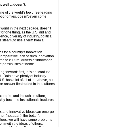
well ... doesn't.
 one of the world's top three leading
e economies, doesn't even come
orld in the next decade, doesn't
 for one thing, as the U.S. did and
ce, diversity of industry, political
he steam, to use a term from a
ns for a country's innovation
 comparative lack of such innovation
those cultural drivers of innovation
e possibilities at home.
 forward: first, let's not confuse
. Both have plenty of industry.
. has a lot of all of the above, but
 answer lies buried in the cultures
 example, and in such a culture,
ckly because institutional structures
re, and innovative ideas can emerge
er (not apart), the better".
values: we will have some problems
form with the ideas of others;