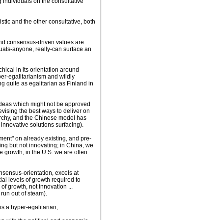
ng individuals on the consultative
stic and the other consultative, both
 and consensus-driven values are
iduals-anyone, really-can surface an
hical in its orientation around
er-egalitarianism and wildly
g quite as egalitarian as Finland in
 ideas which might not be approved
vising the best ways to deliver on
archy, and the Chinese model has
 innovative solutions surfacing).
ment" on already existing, and pre-
ing but not innovating; in China, we
e growth, in the U.S. we are often
nsensus-orientation, excels at
al levels of growth required to
f growth, not innovation ...
 run out of steam).
is a hyper-egalitarian,