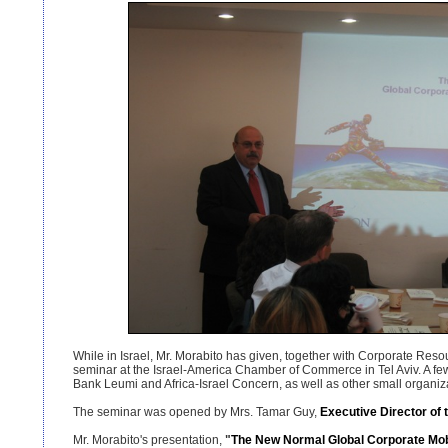
While in Israel, Mr. Morabito has given, together with Corporate Resou
seminar at the Israel-America Chamber of Commerce in Tel Aviv. A few 
Bank Leumi and Africa-Israel Concern, as well as other small organizat
The seminar was opened by Mrs. Tamar Guy,
Executive Director of 
Mr. Morabito's presentation,
"
The New
Normal
Global Corporate Mobi