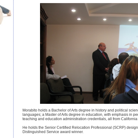
Morabito holds a Bachelor of Arts degree in history and political scien
languages; a Master of Arts degree in education, with emphasis in pe
teaching and education administration credentials, all from California 
He holds the Senior Certified Relocation Professional (SCRP) desi
Distinguished Service award winner.