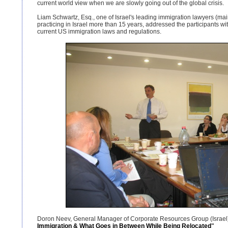
current world view when we are slowly going out of the global crisis.
Liam Schwartz, Esq., one of Israel's leading immigration lawyers (m
practicing in Israel more than 15 years, addressed the participants w
current US immigration laws and regulations.
Doron Neev, General Manager of Corporate Resources Group (Israel)
Immigration & What Goes in Between While Being Relocated
"