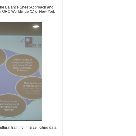
 the Balance Sheet Approach and
 in ORC Worldwide (1) of New York
ural training in Israel, citing data