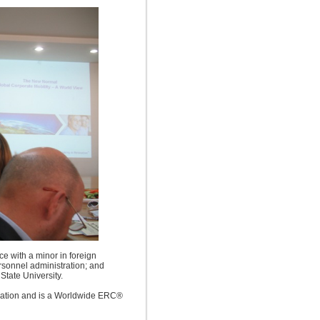
ce with a minor in foreign
rsonnel administration; and
State University.
gnation and is a Worldwide ERC®