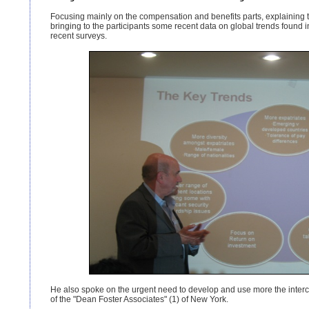
Focusing mainly on the compensation and benefits parts, explaining
bringing to the participants some recent data on global trends found
recent surveys.
He also spoke on the urgent need to develop and use more the intercult
of the "Dean Foster Associates" (1) of New York.