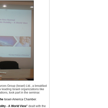
rces Group (Israel) Ltd., a breakfast
leading Israeli organizations like
ions, took part in the seminar.
the
Israel-America Chamber
.
lity - A World View
"
dealt
with the