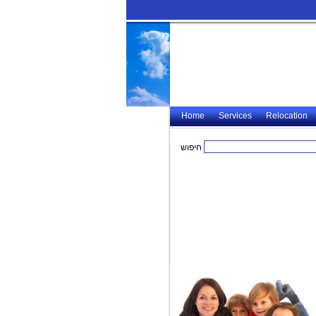
Home
Services
Relocation
חיפוש