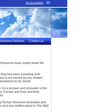
Accessability
Business Partners
Contact us
esources have visited Israel the
 that has been providing both
any is not owned by any related
ndations to its clients.
. As a pioneer and innovator in the
tes, Europe and Asia, touching
es.
ding Human Resource Executive and
es and was written about in
The Wall