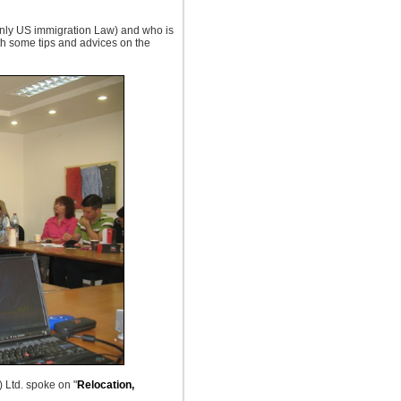
ainly US immigration Law) and who is
ith some tips and advices on the
 Ltd. spoke on "
Relocation,