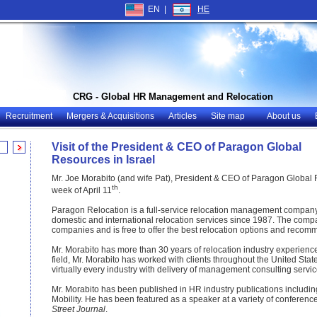
EN |
HE
CRG - Global HR Management and Relocation
Recruitment
Mergers & Acquisitions
Articles
Site map
About us
Visit of the President & CEO of Paragon Global
Resources in Israel
Mr. Joe Morabito (and wife Pat), President & CEO of Paragon Global R
th
week of April 11
.
Paragon Relocation is a full-service relocation management company
domestic and international relocation services since 1987. The comp
companies and is free to offer the best relocation options and recomme
Mr. Morabito has more than 30 years of relocation industry experience
field, Mr. Morabito has worked with clients throughout the United Sta
virtually every industry with delivery of management consulting servic
Mr. Morabito has been published in HR industry publications inclu
Mobility. He has been featured as a speaker at a variety of conferenc
Street Journal
.