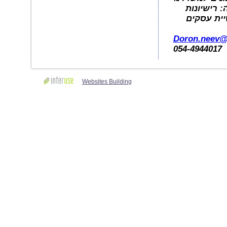
לקבלת מיד
עבודה, בת
Doron.neev
054-4944017
Websites Building