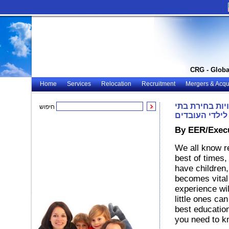
CRG - Globa
Home
Services
Relocation
Recruitment
Mergers & Acqui
עשיית עסקים ע
חיפוש
ספר מתאימים 
By EER/Execu
We all know r
best of times,
have children,
becomes vital 
experience wil
little ones ca
best education
you need to k