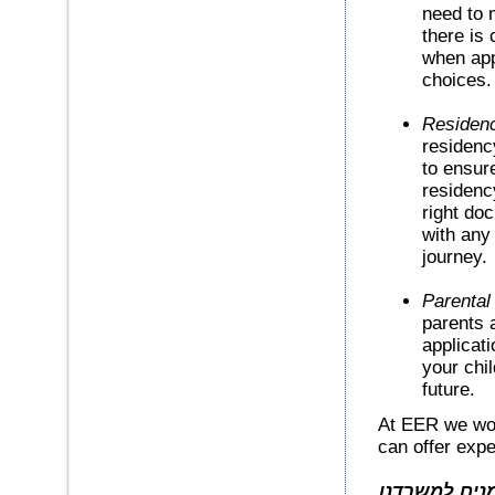
need to m
there is
when app
choices.
Residenc
residenc
to ensure
residenc
right do
with any 
journey.
Parental
parents 
applicati
your chil
future.
At EER we wor
can offer exp
חברות ופרטיי