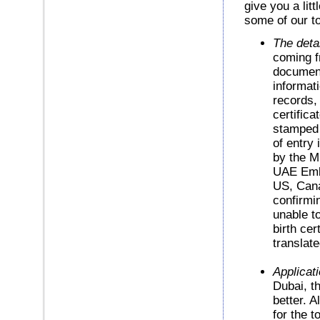
give you a lit
some of our to
The deta
coming f
document
informat
records,
certifica
stamped 
of entry 
by the M
UAE Emba
US, Cana
confirmin
unable to
birth cer
translate
Applicati
Dubai, t
better. A
for the 