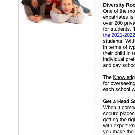
Diversity Ro
One of the mo
expatriates is
over 200 priva
for students. 
the 2021-202
students. With
in terms of ty
their child in
individual pre
and day school
The
Knowledg
for overseeing
each school w
Get a Head St
When it comes
secure places 
getting the ri
with expert kn
you make the r