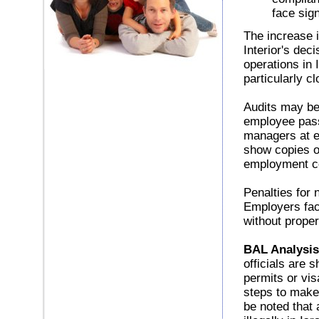
face sign
The increase i
Interior's dec
operations in
particularly cl
Audits may be 
employee pass
managers at ei
show copies o
employment co
Penalties for 
Employers fac
without prope
BAL Analysis
officials are 
permits or vis
steps to make
be noted that