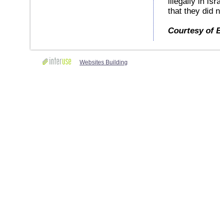
illegally in Is
that they did 
Courtesy of 
Websites Building