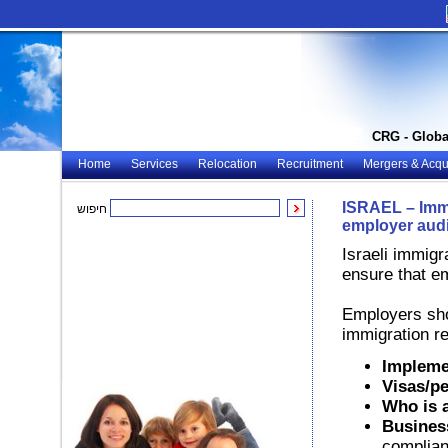
CRG - Globa
Home
Services
Relocation
Recruitment
Mergers & Acqui
ISRAEL – Immi
חיפוש
employer audi
Israeli immigr
ensure that e
Employers shou
immigration re
Impleme
Visas/pe
Who is a
Busines
complian