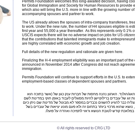
Permits Foundation welcomes this long-awaited decision, having coo
for Global Immigration and Society for Human Resources to provide 
which also will bring the U.S. more in line with the growing number of 
accompanying spouses and partner to work.
The US already allows the spouses of intra-company transferees, trea
to work. Under the new rule, the number of H4 spouses eligible is est
first year and 55,000 a year thereafter. As this represents only 0.1% 
USCIS expects there will be no adverse impact on jobs for US citizens
that the contributions that talented immigrants make to entrepreneu
are highly correlated with economic growth and job creation.
Full details of the new regulation and rationale are given here.
Finalizing the H-4 employment eligibility was an important part of th
announced in November 2014 after Congress did not reach agreem
immigration.
Permits Foundation will continue to support efforts in the U.S. to exten
employment-based classes of dependent spouses and partners.
ארגון הולנדי ללא מטרת רווח היושב בדן-האג/הולנד. הארגון נהנה מחסות
יושב) ואחרות אשר מטרתן לסייע לבני/בנות זוג של עובדים ברילוקיישן להיות
הם מועברים. הארגון קיים מספר שנים והצליח כבר להגיע להשגים נכבדים ב
להעסיק גם בני/בנות זוג של Expatriates, נושא שהוא מרכזי ביותר בתחום זה ולא פעם מונע יציאות של עובדים בשל
התנגדות בני/בנות הזוג. זהו ארגון העוסק במלאכת קודש לטובת
© All rights reserved to CRG LTD