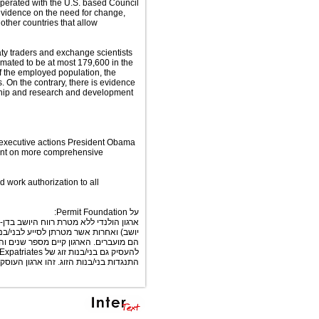
perated with the U.S. based Council
evidence on the need for change,
other countries that allow
ty traders and exchange scientists
imated to be at most 179,600 in the
of the employed population, the
. On the contrary, there is evidence
rship and research and development
e executive actions President Obama
ent on more comprehensive
d work authorization to all
על Permit Foundation:
 של חברות ענק כגון של (אשר בתוכה הוא
 מסוגלים לעבוד באופן חוקי במדינות לשם
מספר לא מבוטל של מדינות שם ניתן כיום
 הנושא וראוי לתמיכה ואהדה על פועלו.