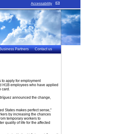
Accessability
Business Partners
Contact us
 to apply for employment
ated H1B employees who have applied
 card.
odríguez announced the change,
ited States makes perfect sense,”
orkers by increasing the chances
 from temporary workers to
 quality of life for the affected