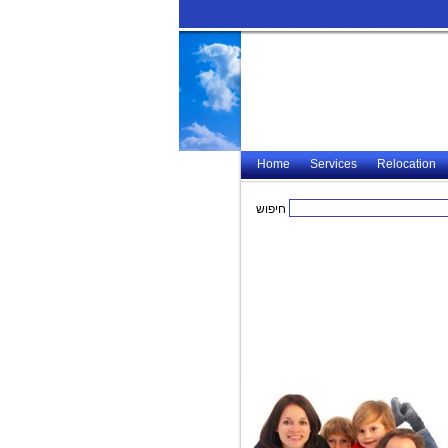
Home
Services
Relocation
חיפוש