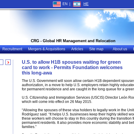
EN |
HE
CRG - Global HR Management and Relocation
Recruitment
Mergers & Acquisitions
Articles
Site map
About us
U.S. to allow H1B spouses waiting for green
card to work - Permits Foundation welcomes
this long-awa
The U.S. Government will soon allow certain H1B dependent spouses
authorization, in a move to help U.S. employers retain highly educ
for permanent residence and are caught in the long queue for a green
U.S. Citizenship and Immigration Services (USCIS) Director León R
which will come into effect on 26 May 2015.
“Allowing the spouses of these visa holders to legally work in the Un
Rodríguez said. “It helps U.S. businesses keep their highly skilled w
these workers will choose to stay in this country during the transition
permanent residents. It also provides more economic stability and better
families.”