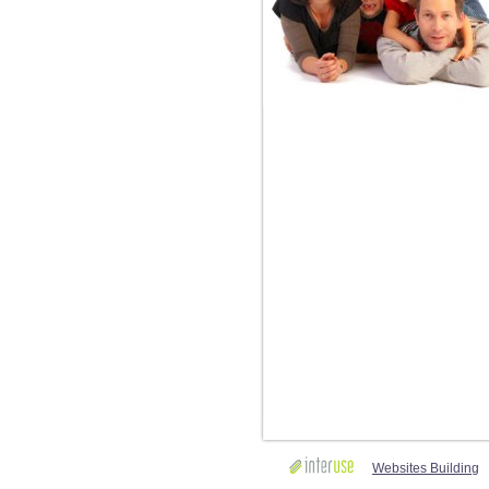
Websites Building