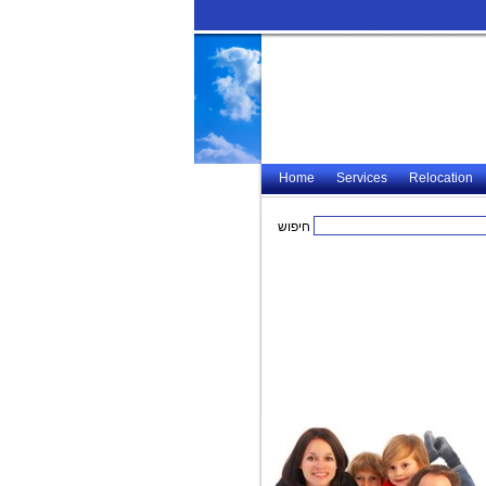
Home
Services
Relocation
חיפוש