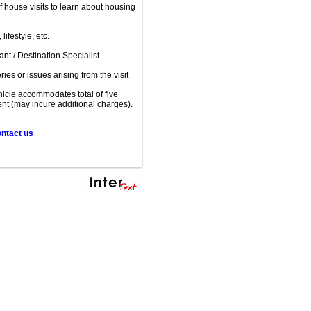
of house visits to learn about housing
ifestyle, etc.
t / Destination Specialist
es or issues arising from the visit
ehicle accommodates total of five
ent (may incure additional charges).
ontact us