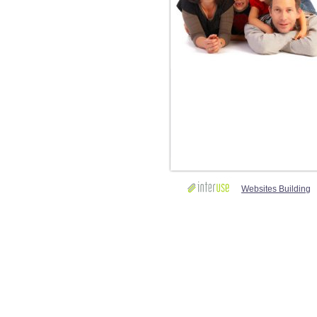
Websites Building