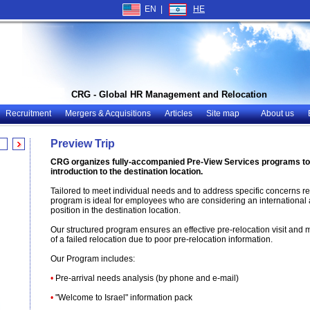
EN |
HE
CRG - Global HR Management and Relocation
Recruitment
Mergers & Acquisitions
Articles
Site map
About us
Preview Trip
CRG organizes fully-accompanied Pre-View Services programs to 
introduction to the destination location.
Tailored to meet individual needs and to address specific concerns reg
program is ideal for employees who are considering an international 
position in the destination location.
Our structured program ensures an effective pre-relocation visit and m
of a failed relocation due to poor pre-relocation information.
Our Program includes
:
•
Pre-arrival needs analysis (by phone and e-mail)
•
"Welcome to Israel" information pack