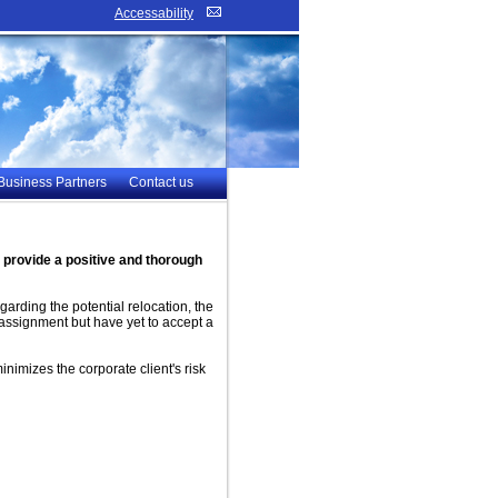
Accessability
Business Partners
Contact us
provide a positive and thorough
arding the potential relocation, the
assignment but have yet to accept a
inimizes the corporate client's risk