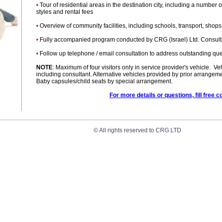
•
Tour of residential areas in the destination city, including a number 
styles and rental fees
•
Overview of community facilities, including schools, transport, shops, l
•
Fully accompanied program conducted by CRG (Israel) Ltd. Consultan
•
Follow up telephone / email consultation to address outstanding queri
NOTE
: Maximum of four visitors only in service provider's vehicle. V
including consultant. Alternative vehicles provided by prior arrangem
Baby capsules/child seats by special arrangement.
For more details or questions, fill free c
© All rights reserved to CRG LTD