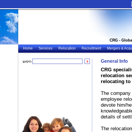
CRG - Globa
Home
Services
Relocation
Recruitment
Mergers & Acqui
General Info
חיפוש
CRG specialis
relocation se
relocating to 
The company o
employee reloc
devote him/her
knowledgeable
details of sett
The relocation