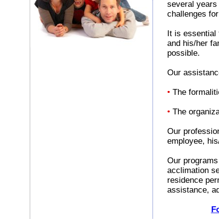
several years
challenges for
It is essentia
and his/her f
possible.
Our assistanc
•
The formalit
•
The organizat
Our profession
employee, his
Our programs o
acclimation se
residence per
assistance, ad
Fo