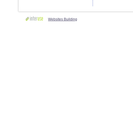
Websites Building